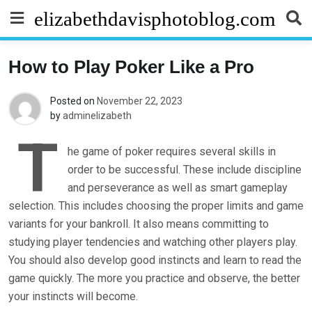
Skip
elizabethdavisphotoblog.com
to
content
How to Play Poker Like a Pro
Posted on
November 22, 2023
by
adminelizabeth
T
he game of poker requires several skills in
order to be successful. These include discipline
and perseverance as well as smart gameplay
selection. This includes choosing the proper limits and game
variants for your bankroll. It also means committing to
studying player tendencies and watching other players play.
You should also develop good instincts and learn to read the
game quickly. The more you practice and observe, the better
your instincts will become.