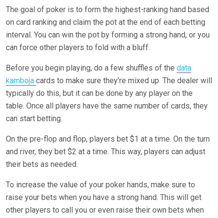
The goal of poker is to form the highest-ranking hand based
on card ranking and claim the pot at the end of each betting
interval. You can win the pot by forming a strong hand, or you
can force other players to fold with a bluff.
Before you begin playing, do a few shuffles of the
data
kamboja
cards to make sure they’re mixed up. The dealer will
typically do this, but it can be done by any player on the
table. Once all players have the same number of cards, they
can start betting.
On the pre-flop and flop, players bet $1 at a time. On the turn
and river, they bet $2 at a time. This way, players can adjust
their bets as needed.
To increase the value of your poker hands, make sure to
raise your bets when you have a strong hand. This will get
other players to call you or even raise their own bets when