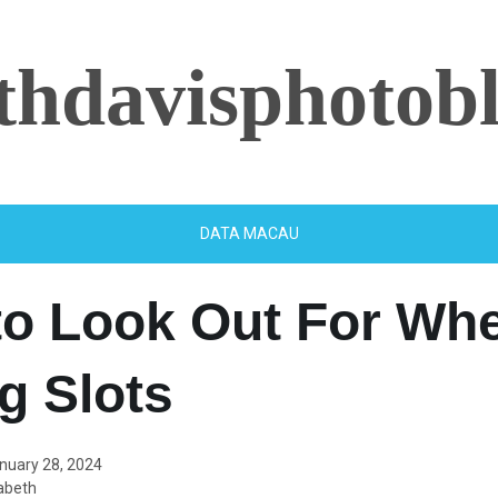
ethdavisphotob
DATA MACAU
to Look Out For Wh
g Slots
nuary 28, 2024
abeth