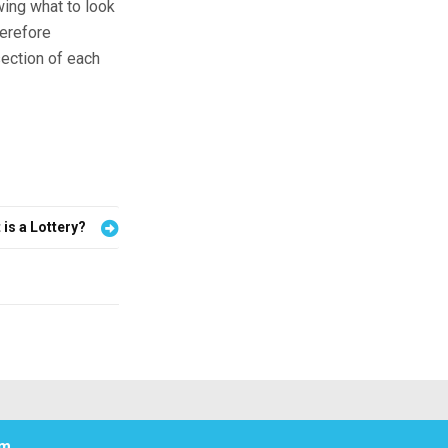
ing what to look
herefore
section of each
 is a Lottery?
om
.