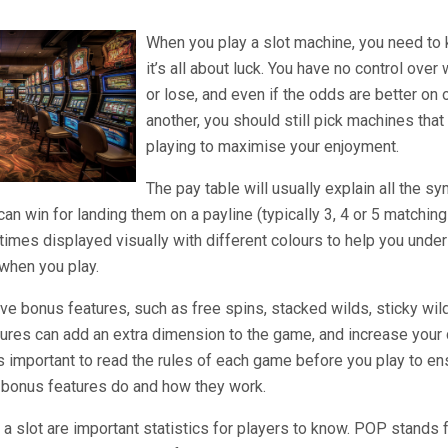
When you play a slot machine, you need to 
it’s all about luck. You have no control over
or lose, and even if the odds are better on
another, you should still pick machines that
playing to maximise your enjoyment.
The pay table will usually explain all the sy
an win for landing them on a payline (typically 3, 4 or 5 matchin
imes displayed visually with different colours to help you under
 when you play.
e bonus features, such as free spins, stacked wilds, sticky wi
ures can add an extra dimension to the game, and increase your
’s important to read the rules of each game before you play to e
 bonus features do and how they work.
 slot are important statistics for players to know. POP stands 