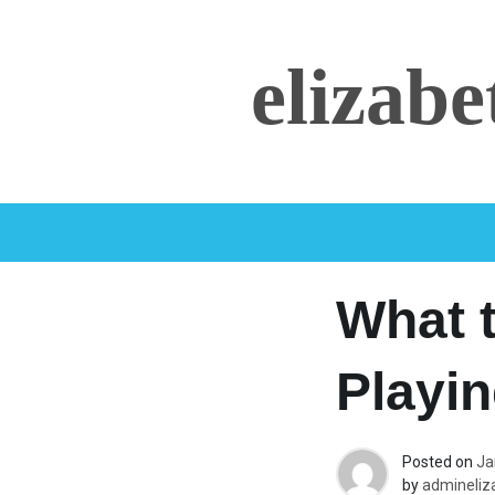
Skip
to
elizab
content
What 
Playin
Posted on
Ja
by
admineliz