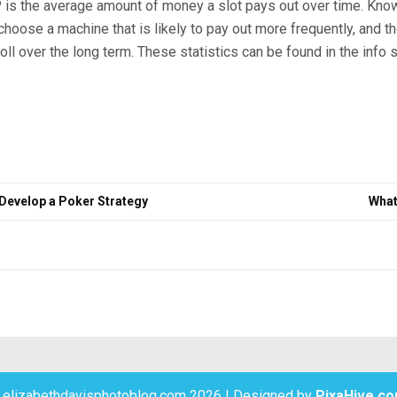
 is the average amount of money a slot pays out over time. Know
 choose a machine that is likely to pay out more frequently, and t
ll over the long term. These statistics can be found in the info 
 Develop a Poker Strategy
What
 elizabethdavisphotoblog.com 2026
|
Designed by
PixaHive.c