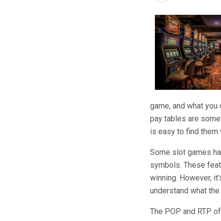
game, and what you c
pay tables are somet
is easy to find them
Some slot games hav
symbols. These feat
winning. However, it
understand what the
The POP and RTP of a