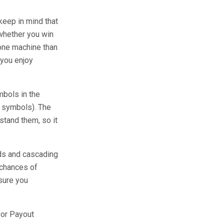
keep in mind that
 whether you win
 one machine than
 you enjoy
mbols in the
g symbols). The
stand them, so it
lds and cascading
 chances of
nsure you
for Payout