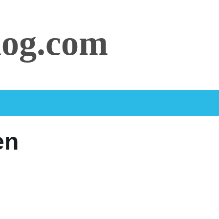
log.com
en