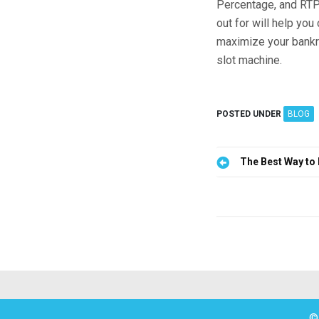
Percentage, and RTP
out for will help you
maximize your bankro
slot machine.
POSTED UNDER
BLOG
P
The Best Way to
o
s
t
n
a
©