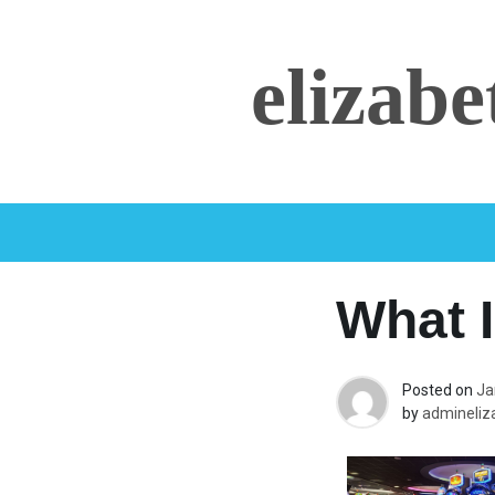
Skip
to
elizab
content
What 
Posted on
Ja
by
admineliz