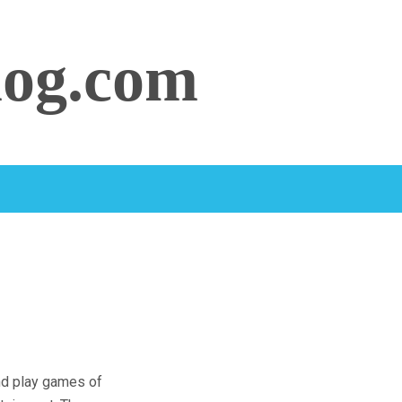
log.com
nd play games of