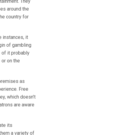
rtainment. They
ies around the
the country for
 instances, it
gin of gambling
 of it probably
 or on the
 premises as
perience. Free
ey, which doesn’t
patrons are aware
ate its
them a variety of