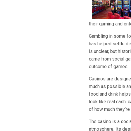
their gaming and ent
Gambling in some for
has helped settle di
is unclear, but histo
came from social ga
outcome of games.
Casinos are designed
much as possible and
food and drink helps
look like real cash,
of how much they’re 
The casino is a socia
atmosphere. Its desi