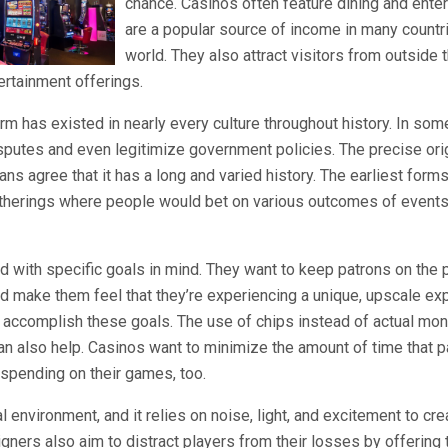
chance. Casinos often feature dining and ente
are a popular source of income in many countr
world. They also attract visitors from outside 
ertainment offerings.
m has existed in nearly every culture throughout history. In some
sputes and even legitimize government policies. The precise ori
rians agree that it has a long and varied history. The earliest forms
therings where people would bet on various outcomes of events
 with specific goals in mind. They want to keep patrons on the
 make them feel that they’re experiencing a unique, upscale ex
 accomplish these goals. The use of chips instead of actual mon
 can also help. Casinos want to minimize the amount of time that 
spending on their games, too.
l environment, and it relies on noise, light, and excitement to cre
gners also aim to distract players from their losses by offering 