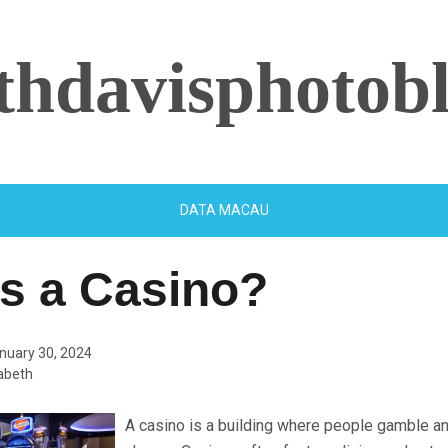
ethdavisphotob
DATA MACAU
Is a Casino?
nuary 30, 2024
abeth
A casino is a building where people gamble a