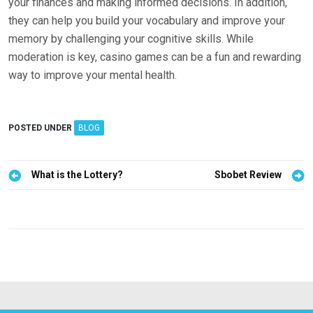
your finances and making informed decisions. In addition,
they can help you build your vocabulary and improve your
memory by challenging your cognitive skills. While
moderation is key, casino games can be a fun and rewarding
way to improve your mental health.
POSTED UNDER
BLOG
P
What is the Lottery?
Sbobet Review
o
s
t
n
a
v