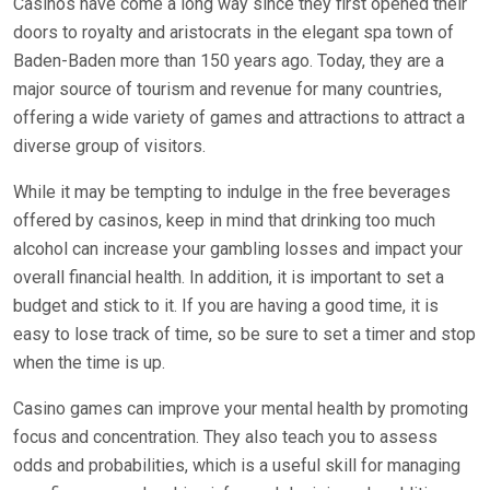
Casinos have come a long way since they first opened their
doors to royalty and aristocrats in the elegant spa town of
Baden-Baden more than 150 years ago. Today, they are a
major source of tourism and revenue for many countries,
offering a wide variety of games and attractions to attract a
diverse group of visitors.
While it may be tempting to indulge in the free beverages
offered by casinos, keep in mind that drinking too much
alcohol can increase your gambling losses and impact your
overall financial health. In addition, it is important to set a
budget and stick to it. If you are having a good time, it is
easy to lose track of time, so be sure to set a timer and stop
when the time is up.
Casino games can improve your mental health by promoting
focus and concentration. They also teach you to assess
odds and probabilities, which is a useful skill for managing