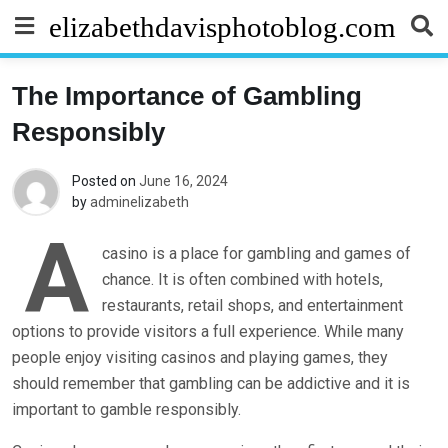
Skip
elizabethdavisphotoblog.com
to
content
The Importance of Gambling
Responsibly
Posted on
June 16, 2024
by
adminelizabeth
A
casino is a place for gambling and games of
chance. It is often combined with hotels,
restaurants, retail shops, and entertainment
options to provide visitors a full experience. While many
people enjoy visiting casinos and playing games, they
should remember that gambling can be addictive and it is
important to gamble responsibly.