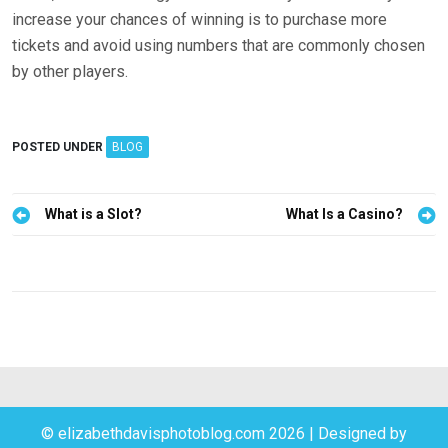
increase your chances of winning is to purchase more
tickets and avoid using numbers that are commonly chosen
by other players.
POSTED UNDER
BLOG
P
What is a Slot?
What Is a Casino?
o
s
t
n
a
v
i
© elizabethdavisphotoblog.com 2026
|
Designed by