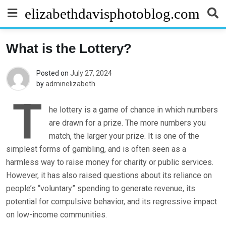
Skip
elizabethdavisphotoblog.com
to
content
What is the Lottery?
Posted on
July 27, 2024
by
adminelizabeth
T
he lottery is a game of chance in which numbers
are drawn for a prize. The more numbers you
match, the larger your prize. It is one of the
simplest forms of gambling, and is often seen as a
harmless way to raise money for charity or public services.
However, it has also raised questions about its reliance on
people’s “voluntary” spending to generate revenue, its
potential for compulsive behavior, and its regressive impact
on low-income communities.