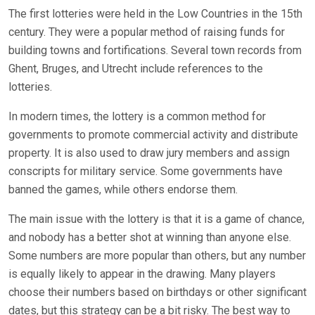
The first lotteries were held in the Low Countries in the 15th
century. They were a popular method of raising funds for
building towns and fortifications. Several town records from
Ghent, Bruges, and Utrecht include references to the
lotteries.
In modern times, the lottery is a common method for
governments to promote commercial activity and distribute
property. It is also used to draw jury members and assign
conscripts for military service. Some governments have
banned the games, while others endorse them.
The main issue with the lottery is that it is a game of chance,
and nobody has a better shot at winning than anyone else.
Some numbers are more popular than others, but any number
is equally likely to appear in the drawing. Many players
choose their numbers based on birthdays or other significant
dates, but this strategy can be a bit risky. The best way to