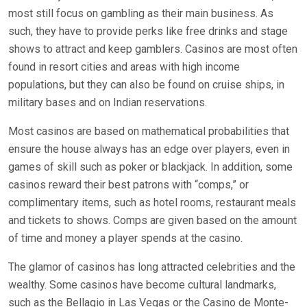
most still focus on gambling as their main business. As
such, they have to provide perks like free drinks and stage
shows to attract and keep gamblers. Casinos are most often
found in resort cities and areas with high income
populations, but they can also be found on cruise ships, in
military bases and on Indian reservations.
Most casinos are based on mathematical probabilities that
ensure the house always has an edge over players, even in
games of skill such as poker or blackjack. In addition, some
casinos reward their best patrons with “comps,” or
complimentary items, such as hotel rooms, restaurant meals
and tickets to shows. Comps are given based on the amount
of time and money a player spends at the casino.
The glamor of casinos has long attracted celebrities and the
wealthy. Some casinos have become cultural landmarks,
such as the Bellagio in Las Vegas or the Casino de Monte-