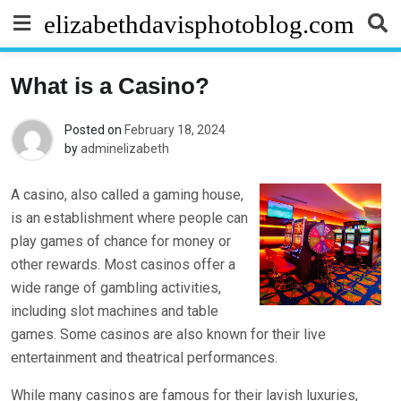
Skip
elizabethdavisphotoblog.com
to
content
What is a Casino?
Posted on
February 18, 2024
by
adminelizabeth
A casino, also called a gaming house,
is an establishment where people can
play games of chance for money or
other rewards. Most casinos offer a
wide range of gambling activities,
including slot machines and table
games. Some casinos are also known for their live
entertainment and theatrical performances.
While many casinos are famous for their lavish luxuries,