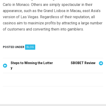
Carlo in Monaco. Others are simply spectacular in their
appearance, such as the Grand Lisboa in Macau, east Asia’s
version of Las Vegas. Regardless of their reputation, all
casinos aim to maximize profits by attracting a large number
of customers and converting them into gamblers.
POSTED UNDER
BLOG
P
Steps to Winning the Lotter
SBOBET Review
y
o
s
t
n
a