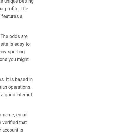
de unique betting
r profits. The
t features a
 The odds are
site is easy to
many sporting
ions you might
. It is based in
sian operations.
 a good internet
r name, email
verified that
r account is