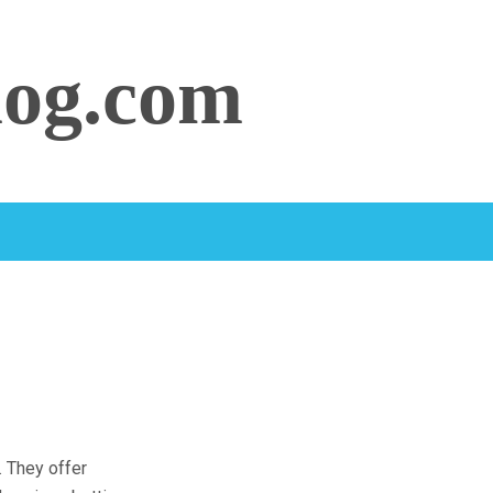
log.com
. They offer