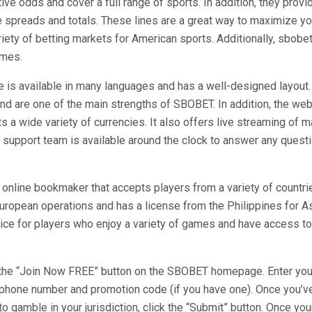
ive odds and cover a full range of sports. In addition, they provi
ke spreads and totals. These lines are a great way to maximize you
riety of betting markets for American sports. Additionally, sbobe
ames.
is available in many languages and has a well-designed layout.
nd are one of the main strengths of SBOBET. In addition, the web
s a wide variety of currencies. It also offers live streaming of 
 support team is available around the clock to answer any quest
online bookmaker that accepts players from a variety of countries
European operations and has a license from the Philippines for A
hoice for players who enjoy a variety of games and have access to
ck the “Join Now FREE” button on the SBOBET homepage. Enter you
phone number and promotion code (if you have one). Once you’ve 
to gamble in your jurisdiction, click the “Submit” button. Once you