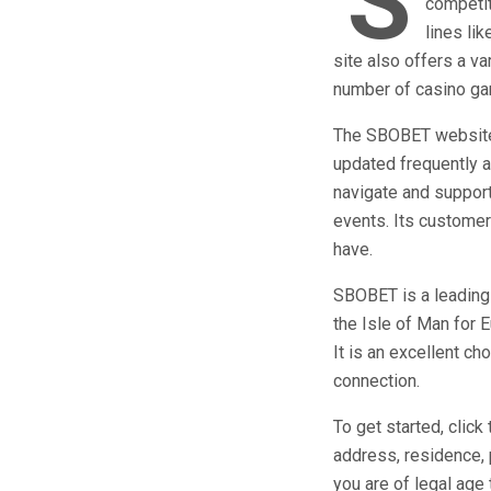
S
competit
lines li
site also offers a va
number of casino g
The SBOBET website 
updated frequently a
navigate and support
events. Its customer
have.
SBOBET is a leading 
the Isle of Man for 
It is an excellent c
connection.
To get started, cli
address, residence, 
you are of legal age 