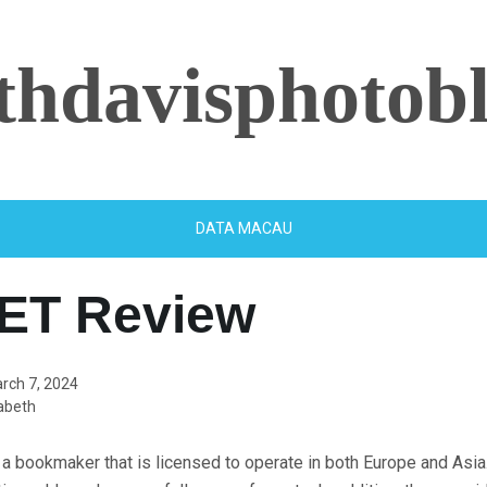
ethdavisphotob
DATA MACAU
ET Review
rch 7, 2024
abeth
 a bookmaker that is licensed to operate in both Europe and Asia