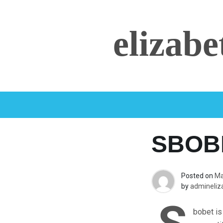
Skip
to
elizab
content
SBOB
Posted on
Ma
by
admineliz
bobet is