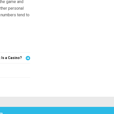
g the game and
other personal
e numbers tend to
 Is a Casino?
om
.