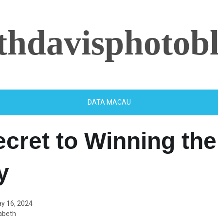
ethdavisphotob
DATA MACAU
cret to Winning the
y
y 16, 2024
abeth