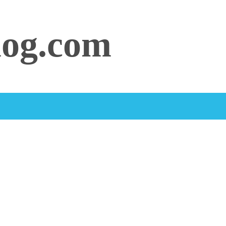
log.com