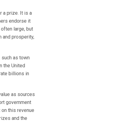
a prize. It is a
hers endorse it
often large, but
h and prosperity,
s, such as town
n the United
te billions in
 value as sources
port government
 on this revenue
rizes and the