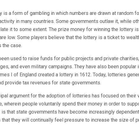
ry is a form of gambling in which numbers are drawn at random for 
activity in many countries. Some governments outlaw it, while ot
late it to some extent. The prize money for winning the lottery is 
re low. Some players believe that the lottery is a ticket to wealt
s the case.
been used to raise funds for public projects and private charitie
leges, and even military campaigns. They have also been popular i
es I of England created a lottery in 1612. Today, lotteries genera
nd provide tax revenues for state governments.
ncipal argument for the adoption of lotteries has focused on their
e, wherein people voluntarily spend their money in order to sup
y is that state governments have become increasingly dependent
that they will continually feel pressure to increase the size of p