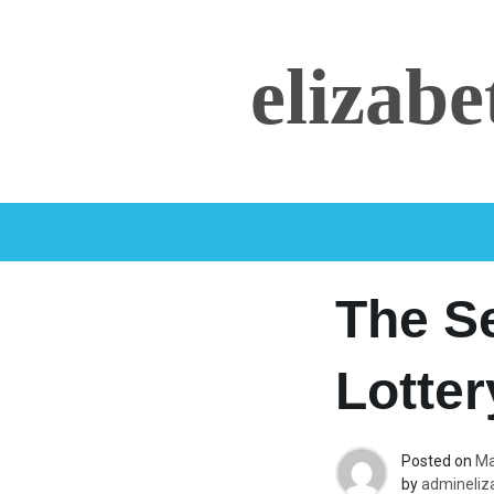
Skip
to
elizab
content
The Se
Lotter
Posted on
Ma
by
admineliz