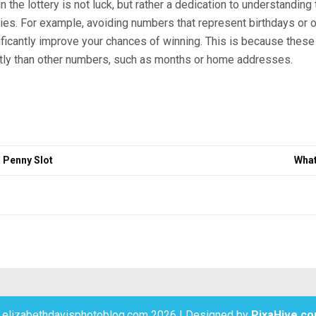
 the lottery is not luck, but rather a dedication to understandin
ies. For example, avoiding numbers that represent birthdays or 
ificantly improve your chances of winning. This is because thes
tly than other numbers, such as months or home addresses.
 Penny Slot
What
 elizabethdavisphotoblog.com 2026
|
Designed by
PixaHive.c