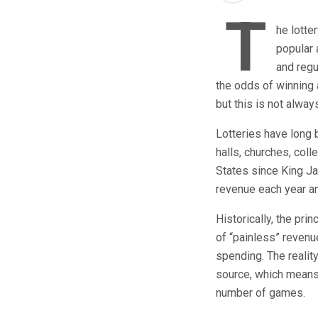
T
he lotte
popular 
and regu
the odds of winning a
but this is not alway
Lotteries have long 
halls, churches, col
States since King Jam
revenue each year a
Historically, the pri
of “painless” revenu
spending. The realit
source, which means 
number of games.