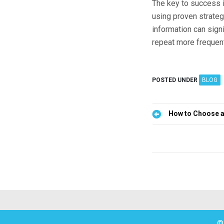
The key to success in
using proven strateg
information can sign
repeat more frequen
POSTED UNDER
BLOG
P
How to Choose a
o
s
t
n
a
©