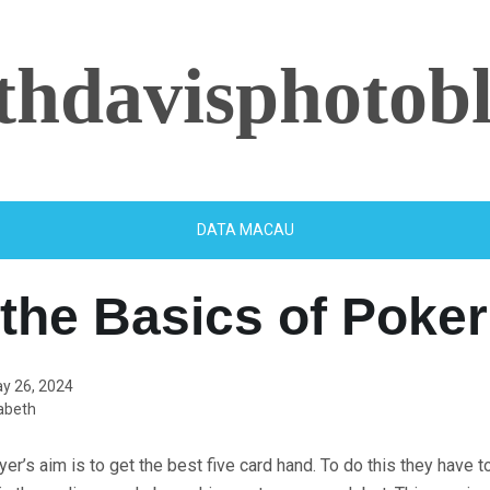
ethdavisphotob
DATA MACAU
the Basics of Poker
y 26, 2024
abeth
yer’s aim is to get the best five card hand. To do this they have 