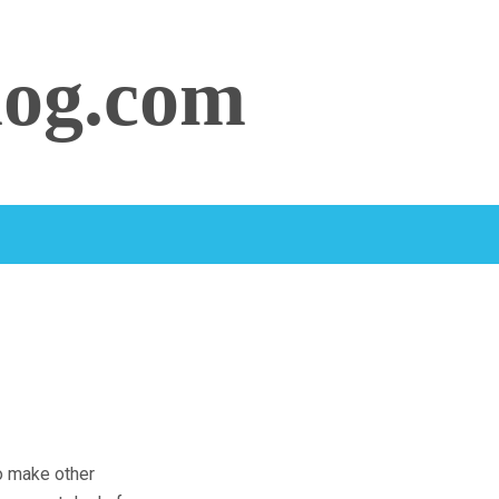
log.com
to make other