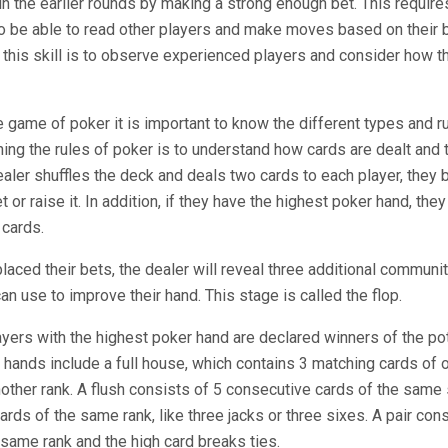
in the earlier rounds by making a strong enough bet. This require
o be able to read other players and make moves based on their b
this skill is to observe experienced players and consider how th
 game of poker it is important to know the different types and r
rning the rules of poker is to understand how cards are dealt and 
ealer shuffles the deck and deals two cards to each player, they b
t or raise it. In addition, if they have the highest poker hand, the
 cards.
aced their bets, the dealer will reveal three additional communi
n use to improve their hand. This stage is called the flop.
players with the highest poker hand are declared winners of the po
ands include a full house, which contains 3 matching cards of 
other rank. A flush consists of 5 consecutive cards of the same s
ards of the same rank, like three jacks or three sixes. A pair con
 same rank and the high card breaks ties.