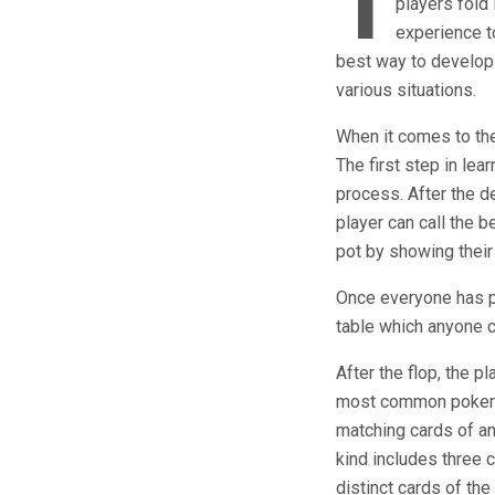
I
players fold 
experience t
best way to develop 
various situations.
When it comes to the
The first step in lea
process. After the d
player can call the be
pot by showing their
Once everyone has pl
table which anyone ca
After the flop, the 
most common poker h
matching cards of an
kind includes three c
distinct cards of the