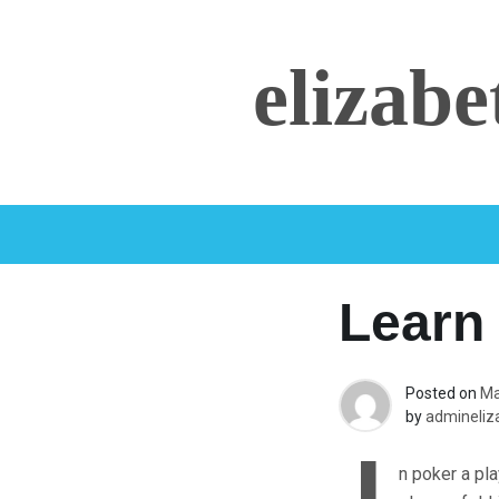
Skip
to
elizab
content
Learn 
Posted on
Ma
by
admineliz
n poker a pla