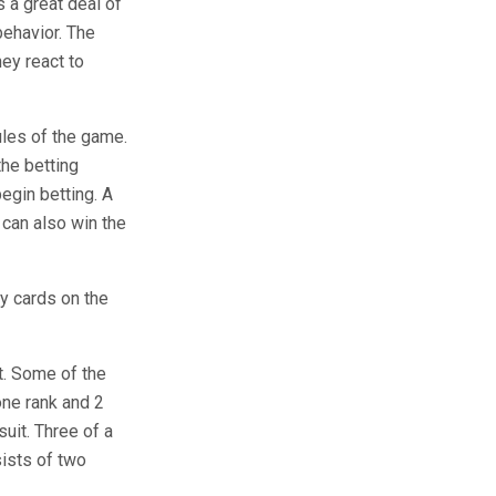
s a great deal of
ehavior. The
ey react to
ules of the game.
the betting
egin betting. A
y can also win the
ty cards on the
t. Some of the
one rank and 2
uit. Three of a
sists of two