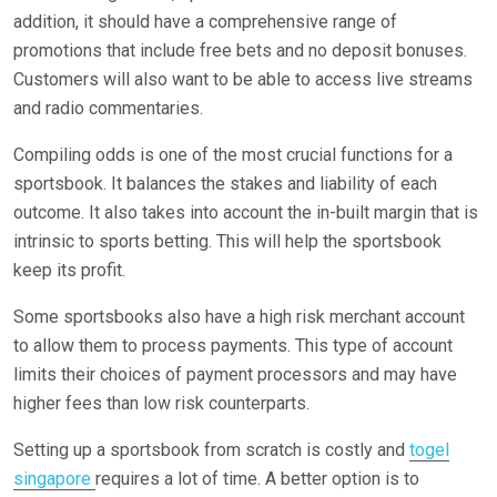
addition, it should have a comprehensive range of
promotions that include free bets and no deposit bonuses.
Customers will also want to be able to access live streams
and radio commentaries.
Compiling odds is one of the most crucial functions for a
sportsbook. It balances the stakes and liability of each
outcome. It also takes into account the in-built margin that is
intrinsic to sports betting. This will help the sportsbook
keep its profit.
Some sportsbooks also have a high risk merchant account
to allow them to process payments. This type of account
limits their choices of payment processors and may have
higher fees than low risk counterparts.
Setting up a sportsbook from scratch is costly and
togel
singapore
requires a lot of time. A better option is to