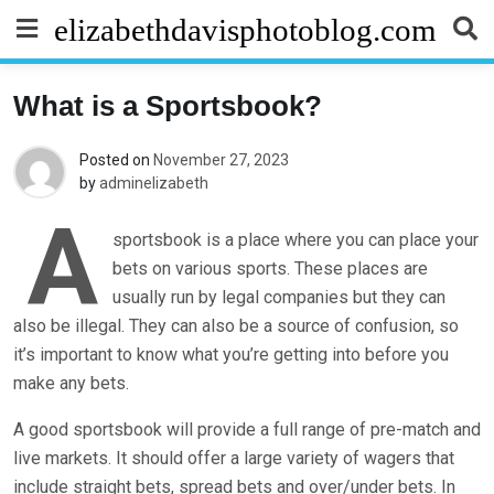
Skip
elizabethdavisphotoblog.com
to
content
What is a Sportsbook?
Posted on
November 27, 2023
by
adminelizabeth
A
sportsbook is a place where you can place your
bets on various sports. These places are
usually run by legal companies but they can
also be illegal. They can also be a source of confusion, so
it’s important to know what you’re getting into before you
make any bets.
A good sportsbook will provide a full range of pre-match and
live markets. It should offer a large variety of wagers that
include straight bets, spread bets and over/under bets. In