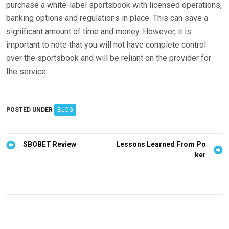
purchase a white-label sportsbook with licensed operations,
banking options and regulations in place. This can save a
significant amount of time and money. However, it is
important to note that you will not have complete control
over the sportsbook and will be reliant on the provider for
the service.
POSTED UNDER
BLOG
P
SBOBET Review
Lessons Learned From Po
ker
o
s
t
n
a