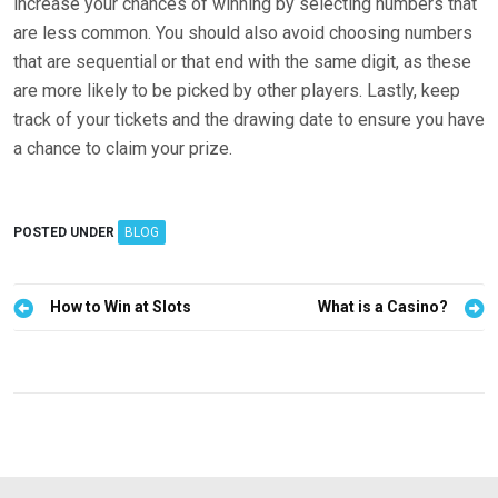
increase your chances of winning by selecting numbers that
are less common. You should also avoid choosing numbers
that are sequential or that end with the same digit, as these
are more likely to be picked by other players. Lastly, keep
track of your tickets and the drawing date to ensure you have
a chance to claim your prize.
POSTED UNDER
BLOG
P
How to Win at Slots
What is a Casino?
o
s
t
n
a