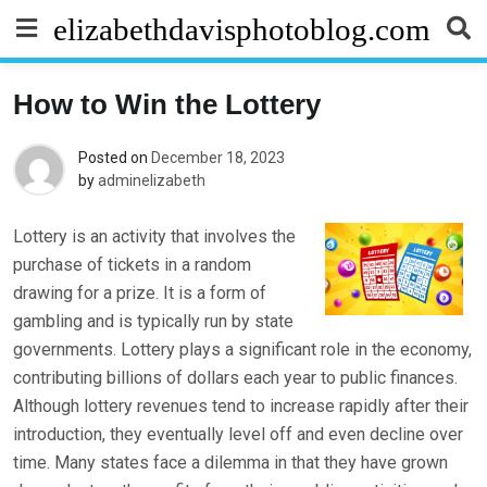
Skip
elizabethdavisphotoblog.com
to
content
How to Win the Lottery
Posted on
December 18, 2023
by
adminelizabeth
Lottery is an activity that involves the
purchase of tickets in a random
drawing for a prize. It is a form of
gambling and is typically run by state
governments. Lottery plays a significant role in the economy,
contributing billions of dollars each year to public finances.
Although lottery revenues tend to increase rapidly after their
introduction, they eventually level off and even decline over
time. Many states face a dilemma in that they have grown