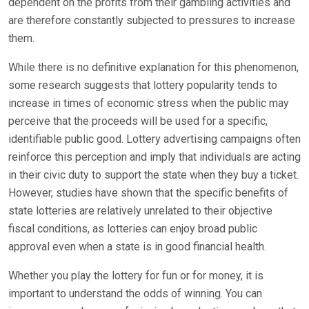
dependent on the profits from their gambling activities and
are therefore constantly subjected to pressures to increase
them.
While there is no definitive explanation for this phenomenon,
some research suggests that lottery popularity tends to
increase in times of economic stress when the public may
perceive that the proceeds will be used for a specific,
identifiable public good. Lottery advertising campaigns often
reinforce this perception and imply that individuals are acting
in their civic duty to support the state when they buy a ticket.
However, studies have shown that the specific benefits of
state lotteries are relatively unrelated to their objective
fiscal conditions, as lotteries can enjoy broad public
approval even when a state is in good financial health.
Whether you play the lottery for fun or for money, it is
important to understand the odds of winning. You can