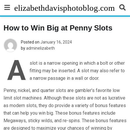
Skip
elizabethdavisphotoblog.com
to
content
How to Win Big at Penny Slots
Posted on
January 16, 2024
by
adminelizabeth
A
slot is a narrow opening in which a bolt or other
fitting may be inserted. A slot may also refer to
a narrow passage in a wall or door.
Penny, nickel, and quarter slots are gambler’s favorite low
limit slot machines. Although these slots are not as lucrative
as modern slots, they do provide a variety of bonus features
that can help you win big. These bonus features include
Megaways, sticky wilds, and re-spins. These bonus features
are designed to maximize your chances of winning by