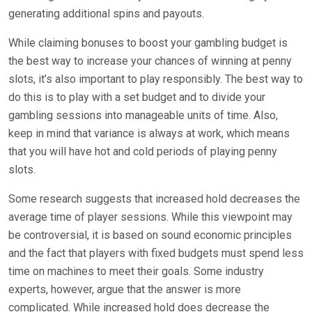
generating additional spins and payouts.
While claiming bonuses to boost your gambling budget is
the best way to increase your chances of winning at penny
slots, it’s also important to play responsibly. The best way to
do this is to play with a set budget and to divide your
gambling sessions into manageable units of time. Also,
keep in mind that variance is always at work, which means
that you will have hot and cold periods of playing penny
slots.
Some research suggests that increased hold decreases the
average time of player sessions. While this viewpoint may
be controversial, it is based on sound economic principles
and the fact that players with fixed budgets must spend less
time on machines to meet their goals. Some industry
experts, however, argue that the answer is more
complicated. While increased hold does decrease the