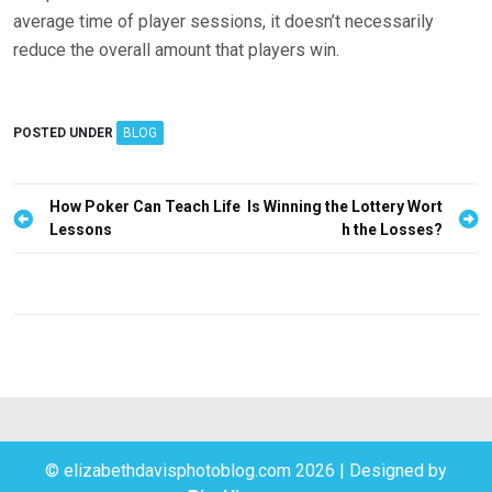
average time of player sessions, it doesn’t necessarily
reduce the overall amount that players win.
POSTED UNDER
BLOG
P
How Poker Can Teach Life
Is Winning the Lottery Wort
Lessons
h the Losses?
o
s
t
n
a
v
i
g
© elizabethdavisphotoblog.com 2026
|
Designed by