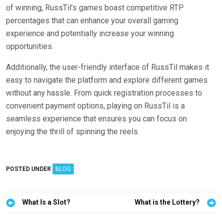
of winning, RussTil’s games boast competitive RTP
percentages that can enhance your overall gaming
experience and potentially increase your winning
opportunities.
Additionally, the user-friendly interface of RussTil makes it
easy to navigate the platform and explore different games
without any hassle. From quick registration processes to
convenient payment options, playing on RussTil is a
seamless experience that ensures you can focus on
enjoying the thrill of spinning the reels.
POSTED UNDER
BLOG
P
What Is a Slot?
What is the Lottery?
o