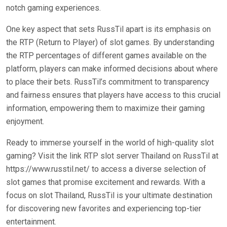
notch gaming experiences.
One key aspect that sets RussTil apart is its emphasis on
the RTP (Return to Player) of slot games. By understanding
the RTP percentages of different games available on the
platform, players can make informed decisions about where
to place their bets. RussTil’s commitment to transparency
and fairness ensures that players have access to this crucial
information, empowering them to maximize their gaming
enjoyment.
Ready to immerse yourself in the world of high-quality slot
gaming? Visit the link RTP slot server Thailand on RussTil at
https://www.russtil.net/ to access a diverse selection of
slot games that promise excitement and rewards. With a
focus on slot Thailand, RussTil is your ultimate destination
for discovering new favorites and experiencing top-tier
entertainment.