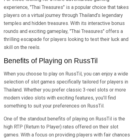
experience, "Thai Treasures" is a popular choice that takes
players on a virtual journey through Thailand’s legendary
temples and hidden treasures. With its interactive bonus
rounds and exciting gameplay, "Thai Treasures" offers a
thrilling escapade for players looking to test their luck and
skill on the reels.
Benefits of Playing on RussTil
When you choose to play on RussTil, you can enjoy a wide
selection of slot games specifically tailored for players in
Thailand. Whether you prefer classic 3-reel slots or more
modern video slots with exciting features, you’ll find
something to suit your preferences on RussTil.
One of the standout benefits of playing on RussTil is the
high RTP (Return to Player) rates offered on their slot
games. With a focus on providing players with fair chances