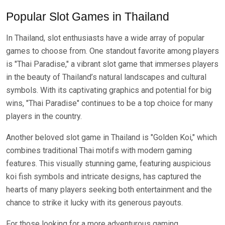
Popular Slot Games in Thailand
In Thailand, slot enthusiasts have a wide array of popular
games to choose from. One standout favorite among players
is "Thai Paradise," a vibrant slot game that immerses players
in the beauty of Thailand’s natural landscapes and cultural
symbols. With its captivating graphics and potential for big
wins, "Thai Paradise" continues to be a top choice for many
players in the country.
Another beloved slot game in Thailand is "Golden Koi," which
combines traditional Thai motifs with modern gaming
features. This visually stunning game, featuring auspicious
koi fish symbols and intricate designs, has captured the
hearts of many players seeking both entertainment and the
chance to strike it lucky with its generous payouts.
For those looking for a more adventurous gaming