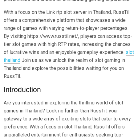
With a focus on the Link rtp slot server in Thailand, RussTil
offers a comprehensive platform that showcases a wide
range of games with varying return-to-player percentages.
By visiting https://www.russtil.net/, players can access top-
tier slot games with high RTP rates, increasing the chances
of lucrative wins and an enjoyable gameplay experience.
slot
thailand
Join us as we unlock the realm of slot gaming in
Thailand and explore the possibilities waiting for you on
RussTil.
Introduction
Are you interested in exploring the thrilling world of slot
games in Thailand? Look no further than RussTil, your
gateway to a wide array of exciting slots that cater to every
preference. With a focus on slot Thailand, RussTil offers
unparalleled entertainment for enthusiasts seeking top-