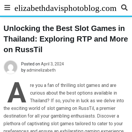
Skip
elizabethdavisphotoblog.com
to
content
Unlocking the Best Slot Games in
Thailand: Exploring RTP and More
on RussTil
Posted on
April 3, 2024
by
adminelizabeth
A
re you a fan of thrilling slot games and are
curious about the best options available in
Thailand? If so, you’re in luck as we delve into
the exciting world of slot gaming on RussTil, a premier
destination for all your gambling enthusiasts. Discover a
plethora of captivating slot games tailored to cater to your
preferences and ensure an exhilarating gaming experience.