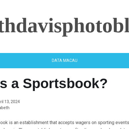
ethdavisphotob
DATA MACAU
Is a Sportsbook?
ril 13, 2024
abeth
ook is an establishment that accepts wagers on sporting event