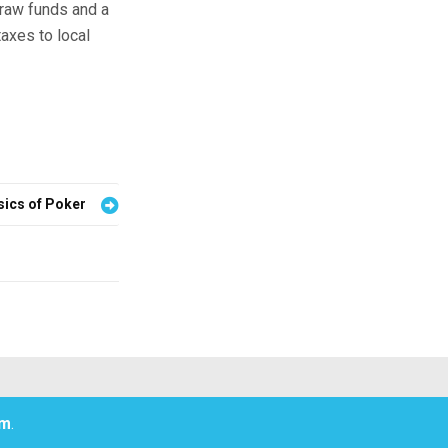
draw funds and a
axes to local
sics of Poker
om
.