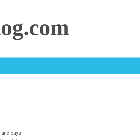
log.com
s and pays