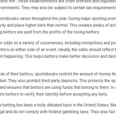
 who win. These establishments are often licensed and regulated
overnments. They may also be subject to certain tax requirements
ortsbooks varies throughout the year. During major sporting even
ivity and place higher bets than normal. This creates peaks of acti
 bettors are paid from the profits of the losing bettors.
r odds on a variety of occurrences, including moneylines and po
ttors on either side of an event. Ideally, the odds should reflect 
ent happening. This helps bettors make better decisions and decr
 risk of their bettors, sportsbooks restrict the amount of money t
bet. They also prohibit third-party deposits. This protects the 
s and ensures that bettors are using funds that belong to them. I
re bettors to verify their identity before accepting any bets.
ts betting has been a hotly debated topic in the United States. M
gal and do not comply with federal gambling laws. They also fail