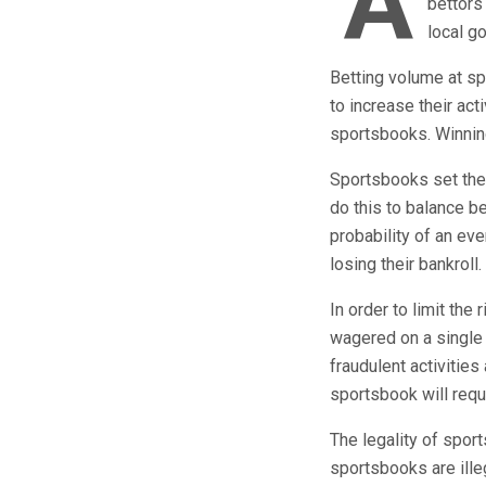
A
bettors
local g
Betting volume at sp
to increase their act
sportsbooks. Winning
Sportsbooks set thei
do this to balance be
probability of an ev
losing their bankroll.
In order to limit the
wagered on a single 
fraudulent activitie
sportsbook will requi
The legality of spor
sportsbooks are ille