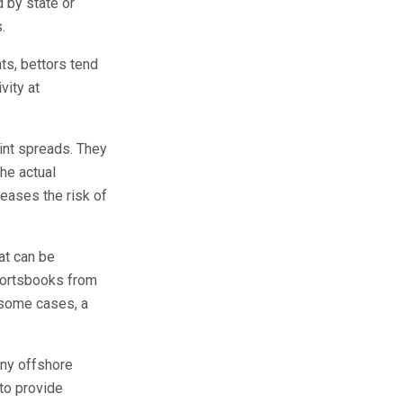
 by state or
.
ts, bettors tend
vity at
int spreads. They
the actual
eases the risk of
hat can be
sportsbooks from
n some cases, a
any offshore
 to provide