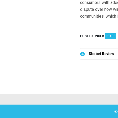
consumers with adequ
dispute over how win
communities, which is
POSTED UNDER
BLOG
P
Sbobet Review
o
s
t
n
a
©
v