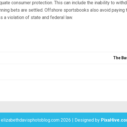
ate consumer protection. This can include the inability to with
ning bets are settled. Offshore sportsbooks also avoid paying t
 a violation of state and federal law.
The Ba
 elizabethdavisphotoblog.com 2026
|
Designed by
PixaHive.c