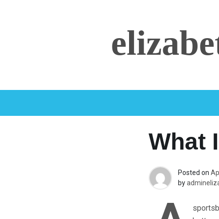
Skip
to
elizab
content
What 
Posted on
Ap
by
admineliz
sportsb