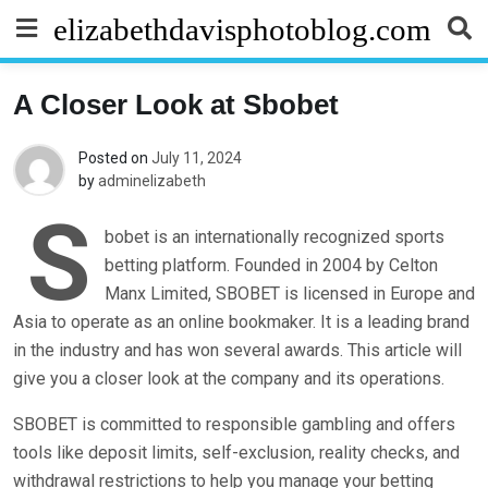
Skip
elizabethdavisphotoblog.com
to
content
A Closer Look at Sbobet
Posted on
July 11, 2024
by
adminelizabeth
S
bobet is an internationally recognized sports
betting platform. Founded in 2004 by Celton
Manx Limited, SBOBET is licensed in Europe and
Asia to operate as an online bookmaker. It is a leading brand
in the industry and has won several awards. This article will
give you a closer look at the company and its operations.
SBOBET is committed to responsible gambling and offers
tools like deposit limits, self-exclusion, reality checks, and
withdrawal restrictions to help you manage your betting