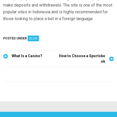
make deposits and withdrawals. The site is one of the most
popular sites in Indonesia and is highly recommended for
those looking to place a bet in a foreign language.
POSTED UNDER
BLOG
P
What Is a Casino?
How to Choose a Sportsbo
ok
o
s
t
n
a
v
i