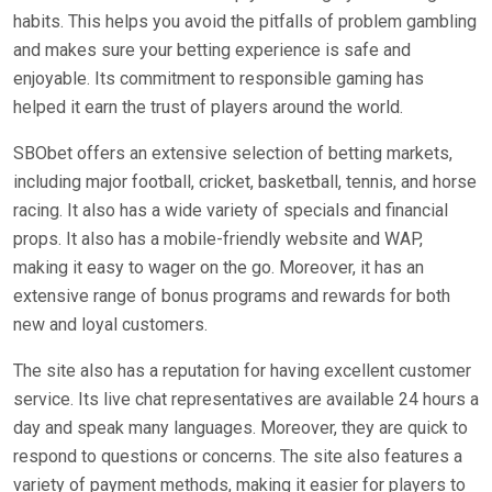
habits. This helps you avoid the pitfalls of problem gambling
and makes sure your betting experience is safe and
enjoyable. Its commitment to responsible gaming has
helped it earn the trust of players around the world.
SBObet offers an extensive selection of betting markets,
including major football, cricket, basketball, tennis, and horse
racing. It also has a wide variety of specials and financial
props. It also has a mobile-friendly website and WAP,
making it easy to wager on the go. Moreover, it has an
extensive range of bonus programs and rewards for both
new and loyal customers.
The site also has a reputation for having excellent customer
service. Its live chat representatives are available 24 hours a
day and speak many languages. Moreover, they are quick to
respond to questions or concerns. The site also features a
variety of payment methods, making it easier for players to