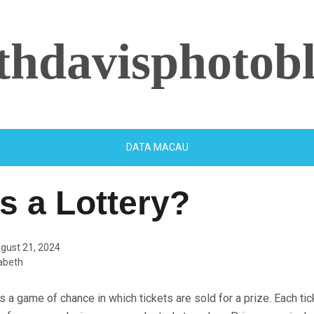
ethdavisphotob
DATA MACAU
s a Lottery?
gust 21, 2024
abeth
is a game of chance in which tickets are sold for a prize. Each ti