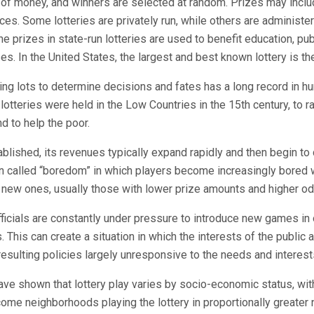
of money, and winners are selected at random. Prizes may incl
ices. Some lotteries are privately run, while others are administe
e prizes in state-run lotteries are used to benefit education, pub
es. In the United States, the largest and best known lottery is t
ng lots to determine decisions and fates has a long record in hu
 lotteries were held in the Low Countries in the 15th century, to r
nd to help the poor.
tablished, its revenues typically expand rapidly and then begin to 
 called “boredom” in which players become increasingly bored w
new ones, usually those with lower prize amounts and higher od
officials are constantly under pressure to introduce new games in 
 This can create a situation in which the interests of the public
 resulting policies largely unresponsive to the needs and interest
ve shown that lottery play varies by socio-economic status, wi
ome neighborhoods playing the lottery in proportionally greater