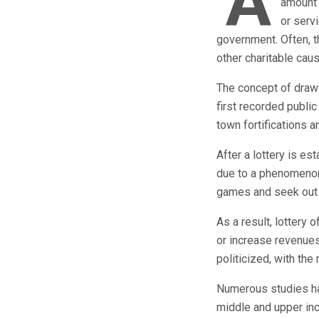
A
amount 
or serv
government. Often, th
other charitable caus
The concept of drawi
first recorded public
town fortifications a
After a lottery is es
due to a phenomenon
games and seek out 
As a result, lottery 
or increase revenues.
politicized, with the
Numerous studies ha
middle and upper inc