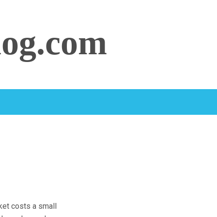
log.com
cket costs a small