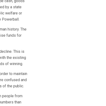
ude cash, goods
red by a state
lic welfare or
he Powerball.
man history. The
aise funds for
decline. This is
ith the existing
ds of winning.
order to maintain
 are confused and
s of the public.
th people from
 numbers than