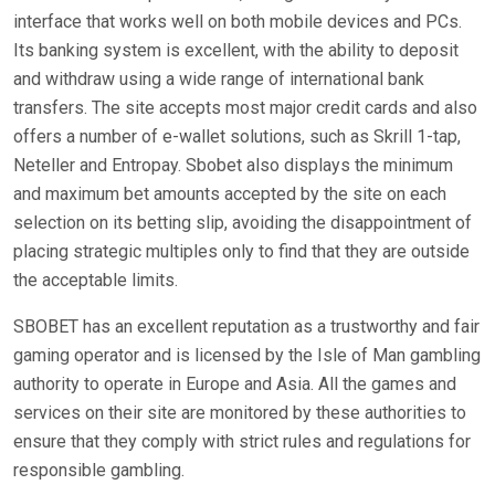
interface that works well on both mobile devices and PCs.
Its banking system is excellent, with the ability to deposit
and withdraw using a wide range of international bank
transfers. The site accepts most major credit cards and also
offers a number of e-wallet solutions, such as Skrill 1-tap,
Neteller and Entropay. Sbobet also displays the minimum
and maximum bet amounts accepted by the site on each
selection on its betting slip, avoiding the disappointment of
placing strategic multiples only to find that they are outside
the acceptable limits.
SBOBET has an excellent reputation as a trustworthy and fair
gaming operator and is licensed by the Isle of Man gambling
authority to operate in Europe and Asia. All the games and
services on their site are monitored by these authorities to
ensure that they comply with strict rules and regulations for
responsible gambling.