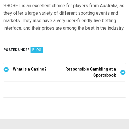
SBOBET is an excellent choice for players from Australia, as
they offer a large variety of different sporting events and
markets. They also have a very user-friendly live betting
interface, and their prices are among the best in the industry.
POSTED UNDER
BLOG
P
What is a Casino?
Responsible Gambling at a
Sportsbook
o
s
t
n
a
v