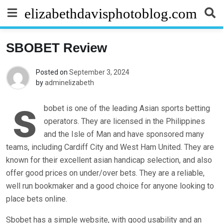
Skip
elizabethdavisphotoblog.com
to
content
SBOBET Review
Posted on
September 3, 2024
by
adminelizabeth
s
bobet is one of the leading Asian sports betting
operators. They are licensed in the Philippines
and the Isle of Man and have sponsored many
teams, including Cardiff City and West Ham United. They are
known for their excellent asian handicap selection, and also
offer good prices on under/over bets. They are a reliable,
well run bookmaker and a good choice for anyone looking to
place bets online.
Sbobet has a simple website, with good usability and an