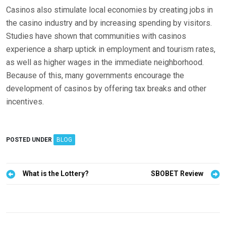
Casinos also stimulate local economies by creating jobs in
the casino industry and by increasing spending by visitors.
Studies have shown that communities with casinos
experience a sharp uptick in employment and tourism rates,
as well as higher wages in the immediate neighborhood.
Because of this, many governments encourage the
development of casinos by offering tax breaks and other
incentives.
POSTED UNDER
BLOG
P
What is the Lottery?
SBOBET Review
o
s
t