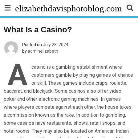
Skip
elizabethdavisphotoblog.com
to
content
What Is a Casino?
Posted on
July 28, 2024
by
adminelizabeth
A
casino is a gambling establishment where
customers gamble by playing games of chance
or skill. These games include craps, roulette,
baccarat, and blackjack. Some casinos also offer video
poker and other electronic gaming machines. In games
where players compete against each other, the house takes
a commission known as the rake. In addition to gambling,
some casinos have restaurants, shows, retail shops, and
hotel rooms. They may also be located on American Indian