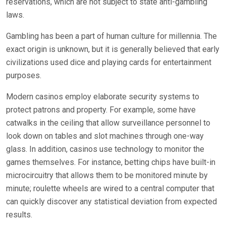
reservations, which are not subject to state anti-gambling
laws.
Gambling has been a part of human culture for millennia. The
exact origin is unknown, but it is generally believed that early
civilizations used dice and playing cards for entertainment
purposes.
Modern casinos employ elaborate security systems to
protect patrons and property. For example, some have
catwalks in the ceiling that allow surveillance personnel to
look down on tables and slot machines through one-way
glass. In addition, casinos use technology to monitor the
games themselves. For instance, betting chips have built-in
microcircuitry that allows them to be monitored minute by
minute; roulette wheels are wired to a central computer that
can quickly discover any statistical deviation from expected
results.